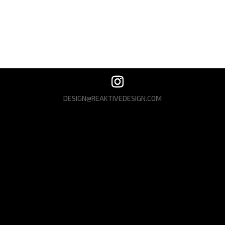
Recent Comments
No comments to show.
DESIGN@REAKTIVEDESIGN.COM