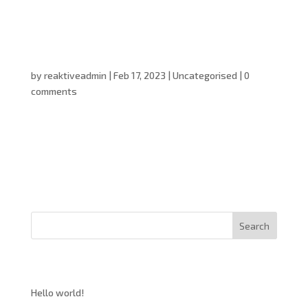
Hello world!
by
reaktiveadmin
|
Feb 17, 2023
|
Uncategorised
|
0
comments
Welcome to WordPress. This is your first post. Edit or
delete it, then start writing!
Search
Recent Posts
Hello world!